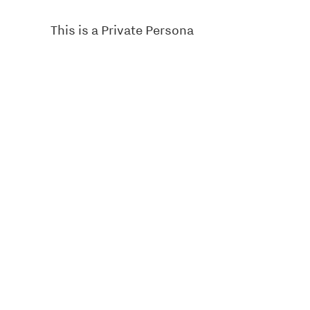
This is a Private Persona