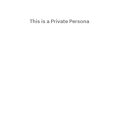
This is a Private Persona